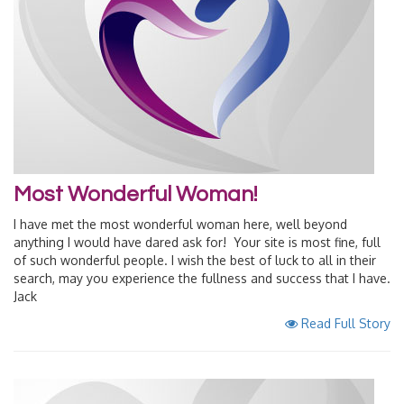
Most Wonderful Woman!
I have met the most wonderful woman here, well beyond
anything I would have dared ask for! Your site is most fine, full
of such wonderful people. I wish the best of luck to all in their
search, may you experience the fullness and success that I have.
Jack
Read Full Story