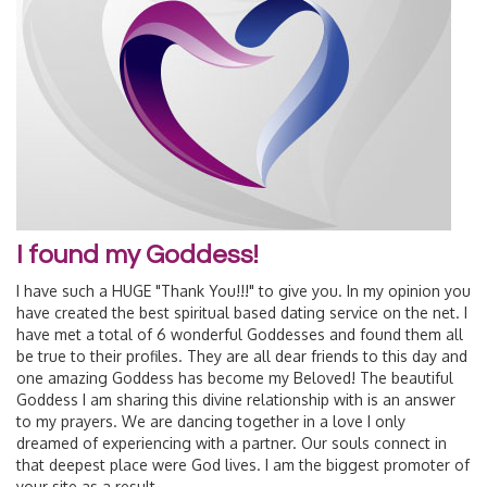
I found my Goddess!
I have such a HUGE "Thank You!!!" to give you. In my opinion you
have created the best spiritual based dating service on the net. I
have met a total of 6 wonderful Goddesses and found them all
be true to their profiles. They are all dear friends to this day and
one amazing Goddess has become my Beloved! The beautiful
Goddess I am sharing this divine relationship with is an answer
to my prayers. We are dancing together in a love I only
dreamed of experiencing with a partner. Our souls connect in
that deepest place were God lives. I am the biggest promoter of
your site as a result...