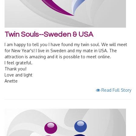
Twin Souls--Sweden & USA
I am happy to tell you I have found my twin soul. We will meet
for New Year's! I live in Sweden and my mate in USA. The
attraction is amazing and it is possible to meet online.
I feel grateful.
Thank you!
Love and light
Anette
Read Full Story