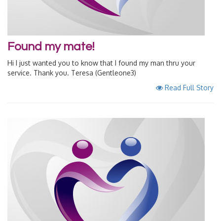
Found my mate!
Hi I just wanted you to know that I found my man thru your
service. Thank you. Teresa (Gentleone3)
Read Full Story