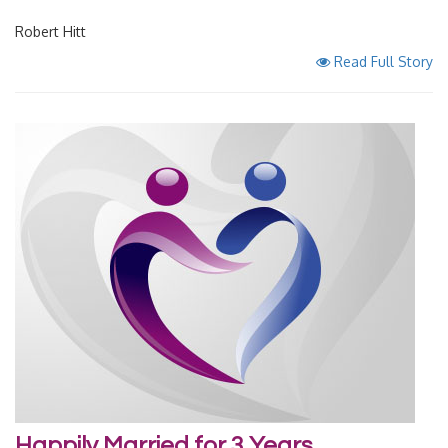
Robert Hitt
Read Full Story
Happily Married for 3 Years