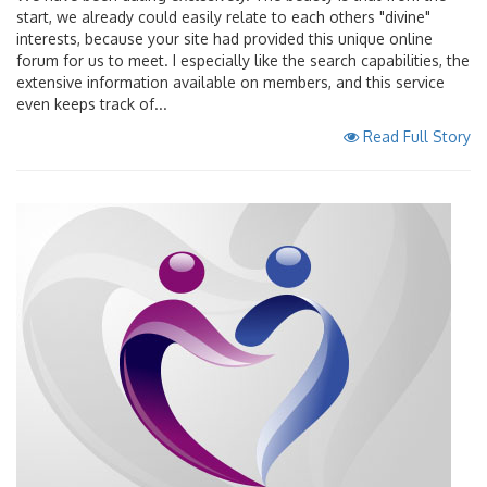
start, we already could easily relate to each others "divine"
interests, because your site had provided this unique online
forum for us to meet. I especially like the search capabilities, the
extensive information available on members, and this service
even keeps track of...
Read Full Story