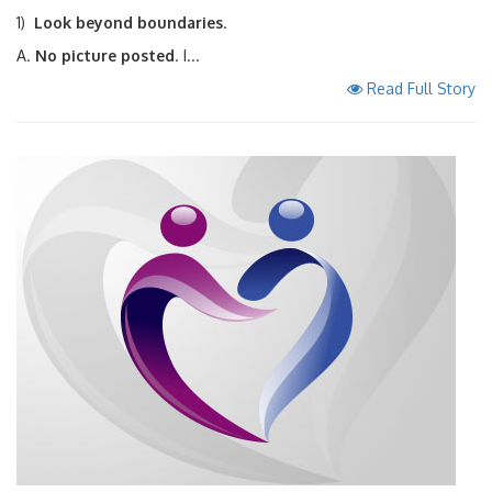
1)
Look beyond boundaries
.
A.
No picture posted
. I...
Read Full Story