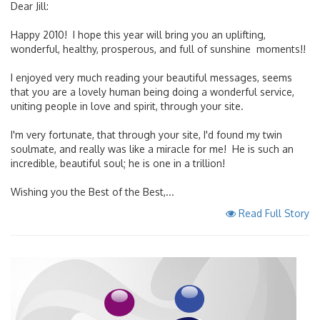
Dear Jill:
Happy 2010! I hope this year will bring you an uplifting,
wonderful, healthy, prosperous, and full of sunshine moments!!
I enjoyed very much reading your beautiful messages, seems
that you are a lovely human being doing a wonderful service,
uniting people in love and spirit, through your site.
I'm very fortunate, that through your site, I'd found my twin
soulmate, and really was like a miracle for me! He is such an
incredible, beautiful soul; he is one in a trillion!
Wishing you the Best of the Best,...
Read Full Story