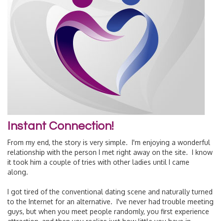
Instant Connection!
From my end, the story is very simple. I'm enjoying a wonderful
relationship with the person I met right away on the site. I know
it took him a couple of tries with other ladies until I came
along.
I got tired of the conventional dating scene and naturally turned
to the Internet for an alternative. I've never had trouble meeting
guys, but when you meet people randomly, you first experience