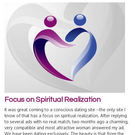
Focus on Spiritual Realization
It was great coming to a conscious dating site --the only site I
know of that has a focus on spiritual realization. After replying
to several ads with no real match, two months ago a charming,
very compatible and most attractive woman answered my ad.
We have been dating exclusively. The beauty is that from the