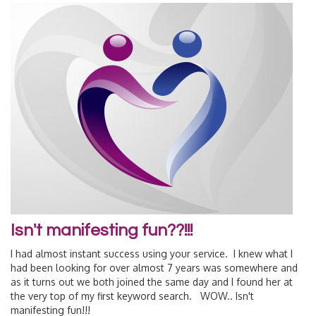
Isn't manifesting fun??!!!
I had almost instant success using your service. I knew what I
had been looking for over almost 7 years was somewhere and
as it turns out we both joined the same day and I found her at
the very top of my first keyword search. WOW.. Isn't
manifesting fun!!!