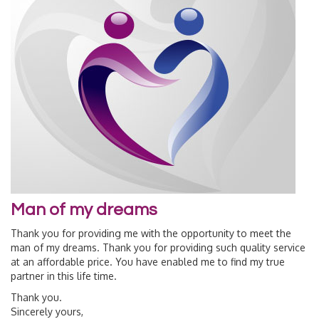
Man of my dreams
Thank you for providing me with the opportunity to meet the
man of my dreams. Thank you for providing such quality service
at an affordable price. You have enabled me to find my true
partner in this life time.
Thank you.
Sincerely yours,