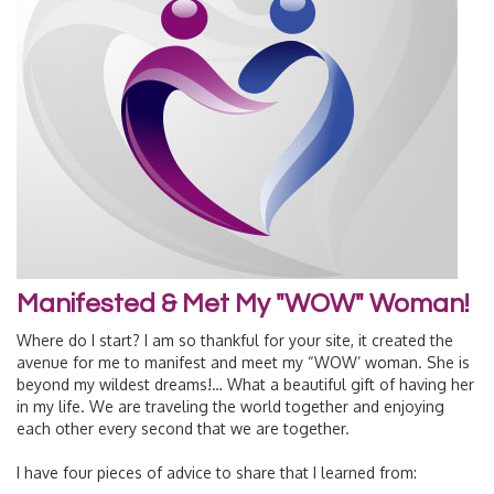
Manifested & Met My "WOW" Woman!
Where do I start? I am so thankful for your site, it created the
avenue for me to manifest and meet my “WOW’ woman. She is
beyond my wildest dreams!… What a beautiful gift of having her
in my life. We are traveling the world together and enjoying
each other every second that we are together.
I have four pieces of advice to share that I learned from: