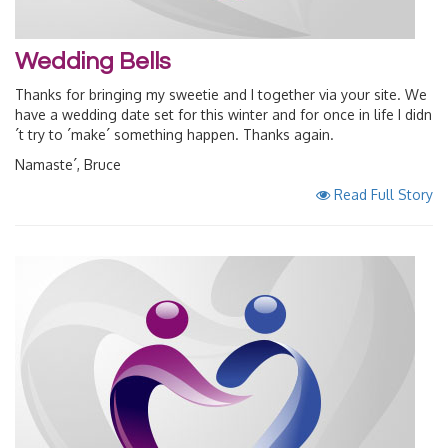
Wedding Bells
Thanks for bringing my sweetie and I together via your site. We
have a wedding date set for this winter and for once in life I didn
´t try to ´make´ something happen. Thanks again.
Namaste´, Bruce
Read Full Story