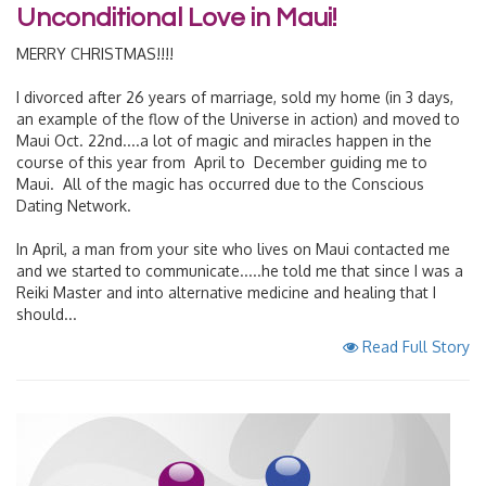
Unconditional Love in Maui!
MERRY CHRISTMAS!!!!
I divorced after 26 years of marriage, sold my home (in 3 days,
an example of the flow of the Universe in action) and moved to
Maui Oct. 22nd....a lot of magic and miracles happen in the
course of this year from April to December guiding me to
Maui. All of the magic has occurred due to the Conscious
Dating Network.
In April, a man from your site who lives on Maui contacted me
and we started to communicate.....he told me that since I was a
Reiki Master and into alternative medicine and healing that I
should...
Read Full Story