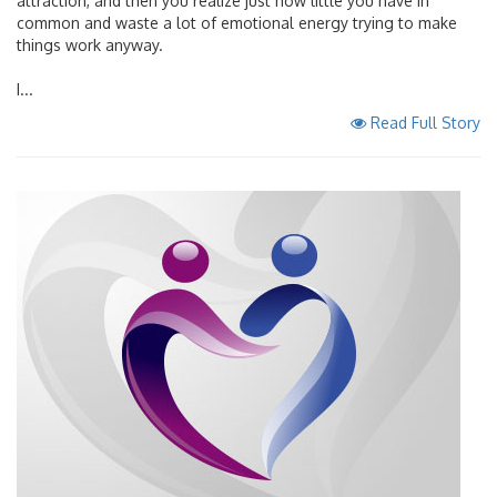
attraction, and then you realize just how little you have in
common and waste a lot of emotional energy trying to make
things work anyway.
I...
Read Full Story