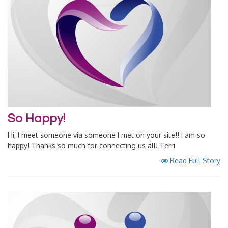
So Happy!
Hi, I meet someone via someone I met on your site!! I am so
happy! Thanks so much for connecting us all! Terri
Read Full Story