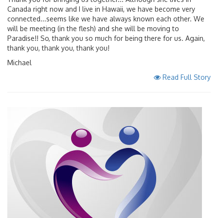
Canada right now and I live in Hawaii, we have become very
connected...seems like we have always known each other. We
will be meeting (in the flesh) and she will be moving to
Paradise!! So, thank you so much for being there for us. Again,
thank you, thank you, thank you!
Michael
Read Full Story