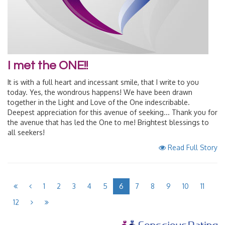
I met the ONE!!
It is with a full heart and incessant smile, that I write to you
today. Yes, the wondrous happens! We have been drawn
together in the Light and Love of the One indescribable.
Deepest appreciation for this avenue of seeking... Thank you for
the avenue that has led the One to me! Brightest blessings to
all seekers!
Read Full Story
1
2
3
4
5
6
7
8
9
10
11
12