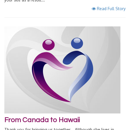
Read Full Story
From Canada to Hawaii
Thank you for bringing us together... Although she lives in