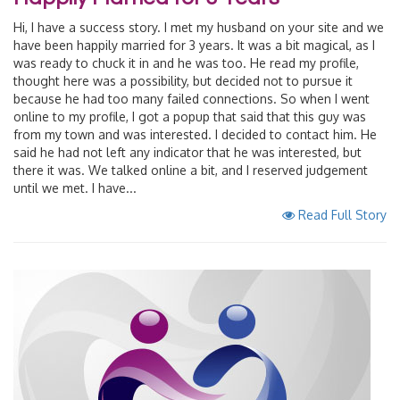
Hi, I have a success story. I met my husband on your site and we
have been happily married for 3 years. It was a bit magical, as I
was ready to chuck it in and he was too. He read my profile,
thought here was a possibility, but decided not to pursue it
because he had too many failed connections. So when I went
online to my profile, I got a popup that said that this guy was
from my town and was interested. I decided to contact him. He
said he had not left any indicator that he was interested, but
there it was. We talked online a bit, and I reserved judgement
until we met. I have...
Read Full Story