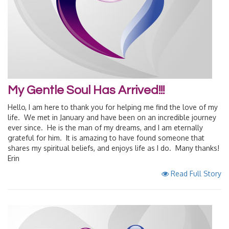
My Gentle Soul Has Arrived!!!
Hello, I am here to thank you for helping me find the love of my
life. We met in January and have been on an incredible journey
ever since. He is the man of my dreams, and I am eternally
grateful for him. It is amazing to have found someone that
shares my spiritual beliefs, and enjoys life as I do. Many thanks!
Erin
Read Full Story