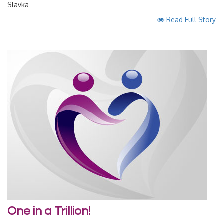
Slavka
Read Full Story
One in a Trillion!