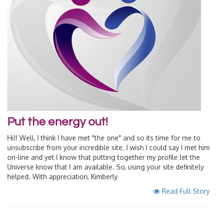
Put the energy out!
Hi!! Well, I think I have met "the one" and so its time for me to
unsubscribe from your incredible site. I wish I could say I met him
on-line and yet I know that putting together my profile let the
Universe know that I am available. So, using your site definitely
helped. With appreciation, Kimberly
Read Full Story