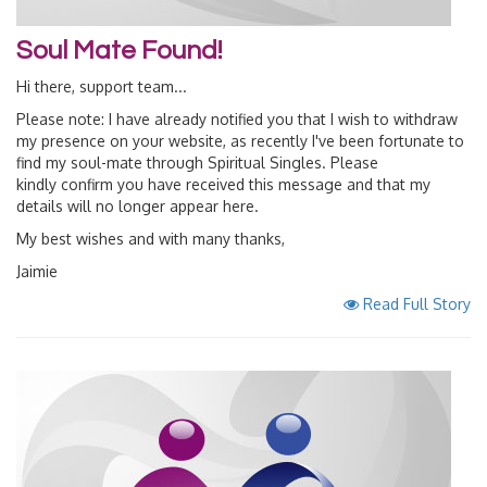
Soul Mate Found!
Hi there, support team...
Please note: I have already notified you that I wish to withdraw
my presence on your website, as recently I've been fortunate to
find my soul-mate through Spiritual Singles. Please
kindly confirm you have received this message and that my
details will no longer appear here.
My best wishes and with many thanks,
Jaimie
Read Full Story