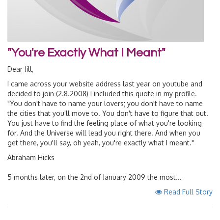
"You're Exactly What I Meant"
Dear Jill,
I came across your website address last year on youtube and
decided to join (2.8.2008) I included this quote in my profile.
"You don't have to name your lovers; you don't have to name
the cities that you'll move to. You don't have to figure that out.
You just have to find the feeling place of what you're looking
for. And the Universe will lead you right there. And when you
get there, you'll say, oh yeah, you're exactly what I meant."
Abraham Hicks
5 months later, on the 2nd of January 2009 the most...
Read Full Story