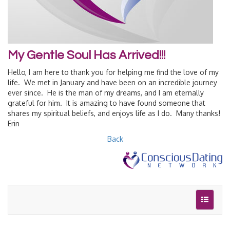
My Gentle Soul Has Arrived!!!
Hello, I am here to thank you for helping me find the love of my
life. We met in January and have been on an incredible journey
ever since. He is the man of my dreams, and I am eternally
grateful for him. It is amazing to have found someone that
shares my spiritual beliefs, and enjoys life as I do. Many thanks!
Erin
Back