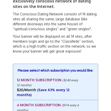
exclusively conscious network of dating
sites on the Internet.
The Conscious Dating Network consists of 14 dating
sites all sharing the same, large database (like
different doorways into the same house) of
“spiritual/conscious singles” and “green singles".
Your banner will be displayed on all 14 sites, after
members login and go to the “Classifieds” section,
which is a high traffic section on the network, so we
know your banner will get great exposure!
Please select which subscription you would like:
12 MONTH SUBSCRIPTION
($240 every
12 months)
$20/Month
(Save 43% every 12
months)
6 MONTH SUBSCRIPTION
($174 every 6
months)