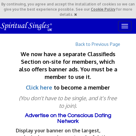
By continuing,
you agree and accept the installation of cookies so we can
give you the best experience possible. See our
Cookie Policy
for more
details.
T
o
g
Back to Previous Page
g
l
We now have a separate Classifieds
e
Section on-site for members, which
n
also offers banner ads. You must be a
a
v
member to use it.
i
Click here
to become a member
g
a
(You don't have to be single, and it's free
t
to join).
i
o
Advertise on the Conscious Dating
n
Network
Display your banner on the largest,