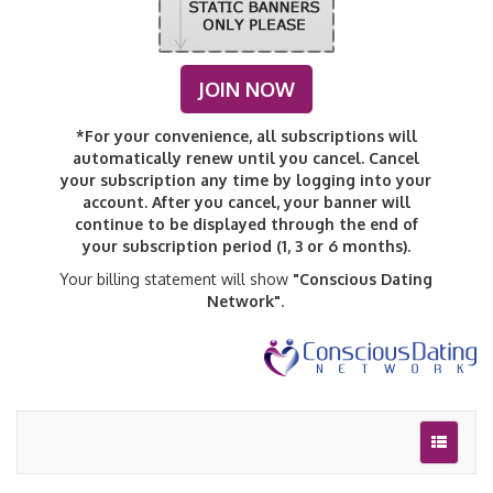
JOIN NOW
*For your convenience, all subscriptions will
automatically renew until you cancel. Cancel
your subscription any time by logging into your
account. After you cancel, your banner will
continue to be displayed through the end of
your subscription period (1, 3 or 6 months).
Your billing statement will show
"Conscious Dating
Network"
.