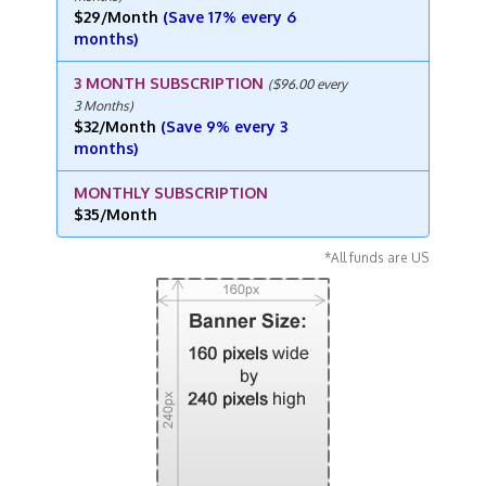
$29/Month
(Save 17% every 6
months)
3 MONTH SUBSCRIPTION
($96.00 every
3 Months)
$32/Month
(Save 9% every 3
months)
MONTHLY SUBSCRIPTION
$35/Month
*All funds are US