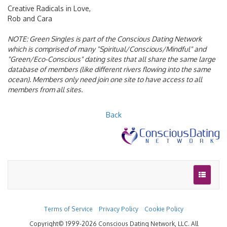
Creative Radicals in Love,
Rob and Cara
NOTE:
Green Singles is part of the Conscious Dating Network
which is comprised of many "Spiritual/Conscious/Mindful" and
"Green/Eco-Conscious" dating sites that all share the same large
database of members (like different rivers flowing into the same
ocean). Members only need join one site to have access to all
members from all sites.
Back
Terms of Service
Privacy Policy
Cookie Policy
Copyright© 1999-2026 Conscious Dating Network, LLC. All