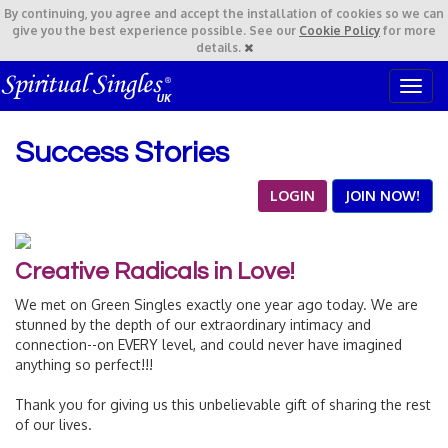
By continuing,
you agree and accept the installation of cookies so we can
give you the best experience possible. See our
Cookie Policy
for more
details.
T
o
g
Success Stories
g
l
e
LOGIN
JOIN NOW!
n
a
v
Creative Radicals in Love!
i
g
We met on Green Singles exactly one year ago today. We are
a
stunned by the depth of our extraordinary intimacy and
t
connection--on EVERY level, and could never have imagined
i
anything so perfect!!!
o
n
Thank you for giving us this unbelievable gift of sharing the rest
of our lives.