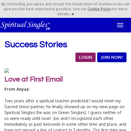
By continuing,
you agree and accept the installation of cookies so we can
give you the best experience possible. See our
Cookie Policy
for more
details.
T
o
g
Success Stories
g
l
e
LOGIN
JOIN NOW!
n
a
v
Love at First Email
i
g
From Anyaa:
a
t
Two years after a spiritual teacher predicted I would meet my
i
Sacred Union partner, he finally showed up on my view page on
o
Spiritual Singles (he was on Green Singles). I guess neither of
n
us were ready until now! Joe and I recognized each other
immediately as past beloveds in some other time and place, and
have not missed a day of contact in 3 months. Our first date was