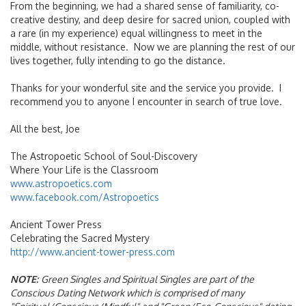
From the beginning, we had a shared sense of familiarity, co-
creative destiny, and deep desire for sacred union, coupled with
a rare (in my experience) equal willingness to meet in the
middle, without resistance. Now we are planning the rest of our
lives together, fully intending to go the distance.
Thanks for your wonderful site and the service you provide. I
recommend you to anyone I encounter in search of true love.
All the best, Joe
The Astropoetic School of Soul-Discovery
Where Your Life is the Classroom
www.astropoetics.com
www.facebook.com/Astropoetics
Ancient Tower Press
Celebrating the Sacred Mystery
http://www.ancient-tower-press.com
NOTE:
Green Singles and Spiritual Singles are part of the
Conscious Dating Network which is comprised of many