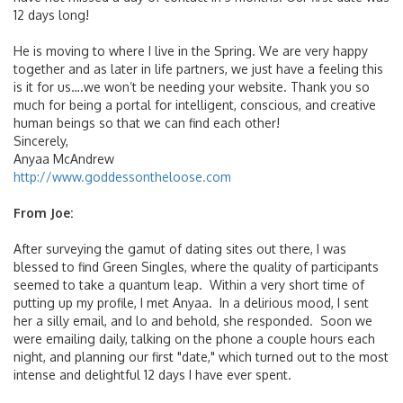
12 days long!
He is moving to where I live in the Spring. We are very happy
together and as later in life partners, we just have a feeling this
is it for us….we won’t be needing your website. Thank you so
much for being a portal for intelligent, conscious, and creative
human beings so that we can find each other!
Sincerely,
Anyaa McAndrew
http://www.goddessontheloose.com
From Joe:
After surveying the gamut of dating sites out there, I was
blessed to find Green Singles, where the quality of participants
seemed to take a quantum leap. Within a very short time of
putting up my profile, I met Anyaa. In a delirious mood, I sent
her a silly email, and lo and behold, she responded. Soon we
were emailing daily, talking on the phone a couple hours each
night, and planning our first "date," which turned out to the most
intense and delightful 12 days I have ever spent.