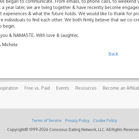
we began to communicate. From emails, to phone calls, to weekend visi
 a year later, we are living together & have recently become engaged
t experiences & what the future holds. We would like to thank for pro
e individuals to find each other. We both firmly believe that we co-cre
to begin.
you & NAMASTE. With love & laughter,
& Michele
Back
nspiration
Free vs. Paid
Events
Resources
Become an Affilia
Terms of Service
Privacy Policy
Cookie Policy
Copyright© 1999-2026 Conscious Dating Network, LLC. All Rights Reserve