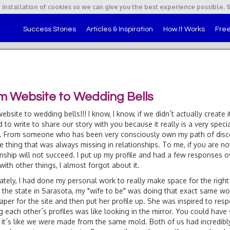
 installation of cookies so we can give you the best experience possible. 
Success Stories
Articles & Inspiration
How It Works
Free
m Website to Wedding Bells
ebsite to wedding bells!!! I know, I know, if we didn´t actually create 
 to write to share our story with you because it really is a very specia
!). From someone who has been very consciously own my path of discov
e thing that was always missing in relationships. To me, if you are not
onship will not succeed. I put up my profile and had a few responses 
with other things, I almost forgot about it.
ately, I had done my personal work to really make space for the right p
 the state in Sarasota, my "wife to be" was doing that exact same wor
per for the site and then put her profile up. She was inspired to resp
g each other´s profiles was like looking in the mirror. You could hav
fit, it´s like we were made from the same mold. Both of us had incredibl