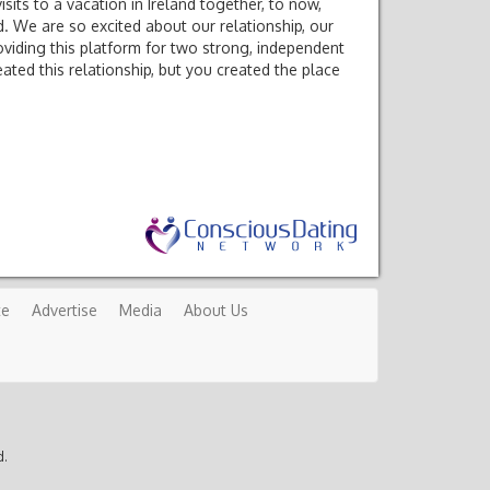
ts to a vacation in Ireland together, to now,
. We are so excited about our relationship, our
viding this platform for two strong, independent
ated this relationship, but you created the place
te
Advertise
Media
About Us
d.