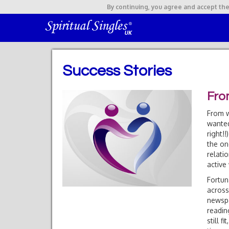
By continuing,
you agree and accept the
Success Stories
Fro
From w
wanted
right!
the on
relati
active 
Fortun
across
newspa
readin
still 