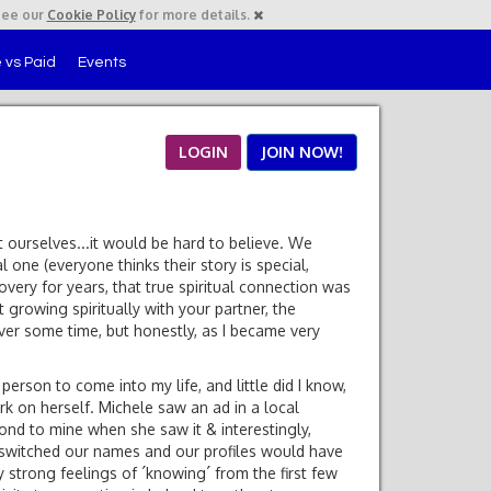
See our
Cookie Policy
for more details.
 vs Paid
Events
LOGIN
JOIN NOW!
it ourselves...it would be hard to believe. We
l one (everyone thinks their story is special,
ery for years, that true spiritual connection was
 growing spiritually with your partner, the
over some time, but honestly, as I became very
erson to come into my life, and little did I know,
k on herself. Michele saw an ad in a local
ond to mine when she saw it & interestingly,
e switched our names and our profiles would have
y strong feelings of ´knowing´ from the first few