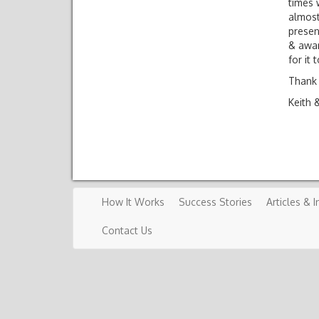
times 
almost
presen
& awar
for it 
Thank 
Keith 
How It Works
Success Stories
Articles & I
Contact Us